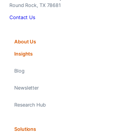
Round Rock, TX 78681
Contact Us
About Us
Insights
Blog
Newsletter
Research Hub
Solutions