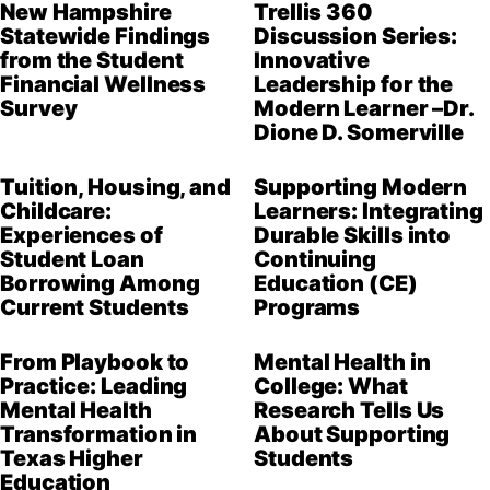
New Hampshire
Trellis 360
Statewide Findings
Discussion Series:
from the Student
Innovative
Financial Wellness
Leadership for the
Survey
Modern Learner –Dr.
Dione D. Somerville
Tuition, Housing, and
Supporting Modern
Childcare:
Learners: Integrating
Experiences of
Durable Skills into
Student Loan
Continuing
Borrowing Among
Education (CE)
Current Students
Programs
From Playbook to
Mental Health in
Practice: Leading
College: What
Mental Health
Research Tells Us
Transformation in
About Supporting
Texas Higher
Students
Education