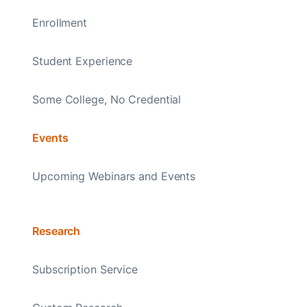
Enrollment
Student Experience
Some College, No Credential
Events
Upcoming Webinars and Events
Research
Subscription Service