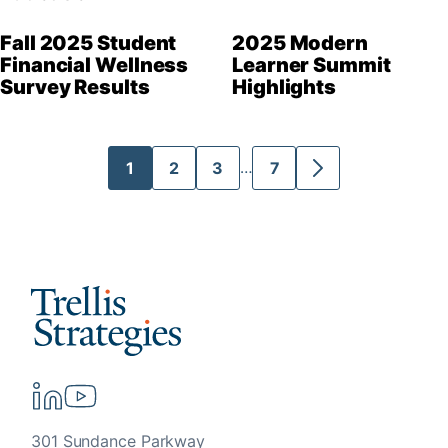
Fall 2025 Student
2025 Modern
Financial Wellness
Learner Summit
Survey Results
Highlights
Interim
1
2
3
7
…
Go
Go
Go
Go
Go
pages
to
to
to
to
to
omitted
page
page
page
page
Next
Page
301 Sundance Parkway