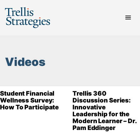
Skip
to
content
Videos
Student Financial
Trellis 360
Wellness Survey:
Discussion Series:
How To Participate
Innovative
Leadership for the
Modern Learner – Dr.
Pam Eddinger