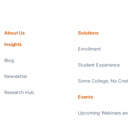
About Us
Solutions
Insights
Enrollment
Blog
Student Experience
Newsletter
Some College, No Cred
Research Hub
Events
Upcoming Webinars an