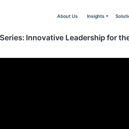
About Us
Insights
Solut
 Series: Innovative Leadership for t