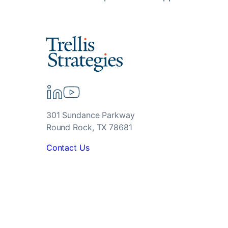
301 Sundance Parkway
Round Rock, TX 78681
Contact Us