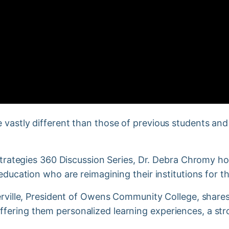
 vastly different than those of previous students and
s Strategies 360 Discussion Series, Dr. Debra Chromy 
 education who are reimagining their institutions for t
merville, President of Owens Community College, shar
fering them personalized learning experiences, a str