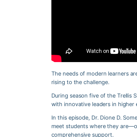
The needs of modern learners are
rising to the challenge.
During season five of the Trelli
with innovative leaders in higher
In this episode, Dr. Dione D. So
meet students where they are—of
comprehensive support.