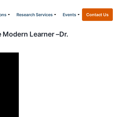
ions
Research Services
Events
Contact Us
he Modern Learner –Dr.