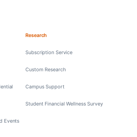
Research
Subscription Service
Custom Research
ential
Campus Support
Student Financial Wellness Survey
d Events