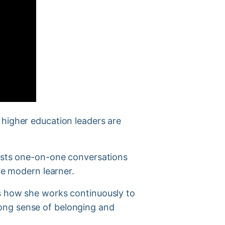
 higher education leaders are
hosts one-on-one conversations
he modern learner.
es how she works continuously to
ong sense of belonging and