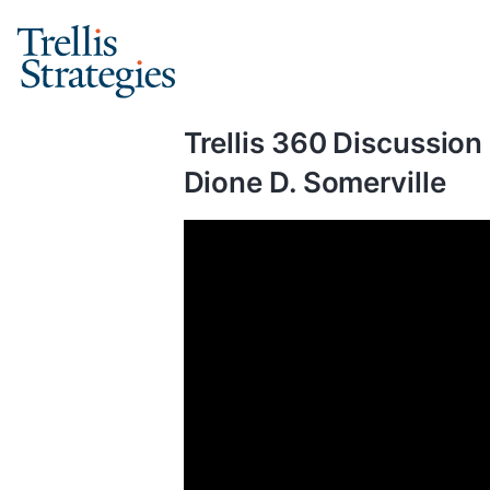
Skip
to
content
Trellis 360 Discussion
Dione D. Somerville