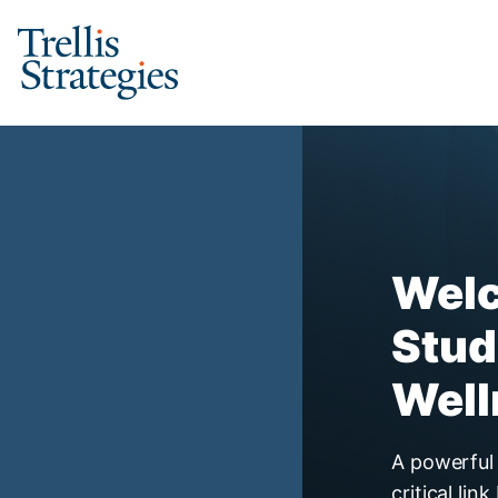
Skip
to
content
Student Financial Wel
Welc
Stud
Well
A powerful 
critical li