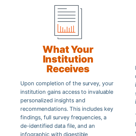
What Your
Institution
Receives
Upon completion of the survey, your
institution gains access to invaluable
personalized insights and
recommendations. This includes key
findings, full survey frequencies, a
de-identified data file, and an
infographic with digestible