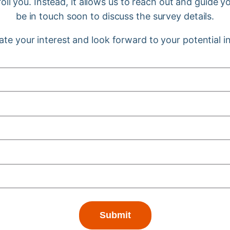
ll you. Instead, it allows us to reach out and guide 
be in touch soon to discuss the survey details.
te your interest and look forward to your potential 