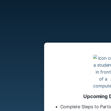
Upcoming 
Complete Steps to Partic