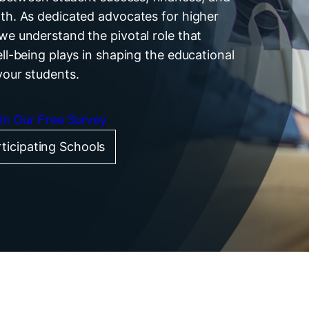
th. As dedicated advocates for higher
we understand the pivotal role that
ell-being plays in shaping the educational
your students.
 in Our Free Survey
ticipating Schools