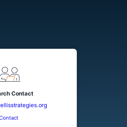
rch Contact
llisstrategies.org
Contact