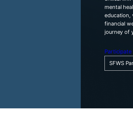
mental heal
education, 
financial w
journey of 
Participate
SFWS Par