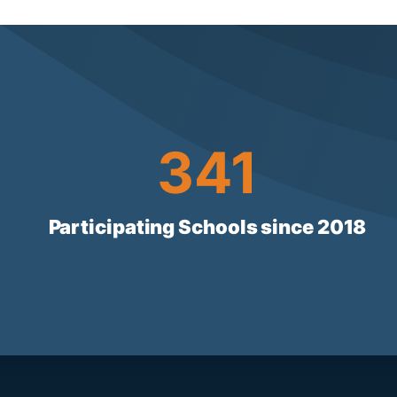
341
341
Participating Schools since 2018