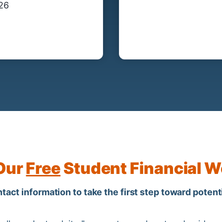
/26
 Our
Free
Student Financial W
act information to take the first step toward potenti