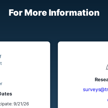
For More Information
Resea
surveys@tre
Dates
ipate: 9/21/26