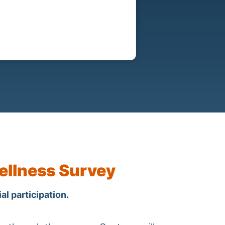
ellness Survey
al participation.