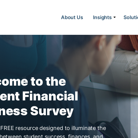
About Us
Insights
Solut
lness Survey
ome to the
ent Financial
ness Survey
FREE resource designed to illuminate the
nk between student success, finances, and