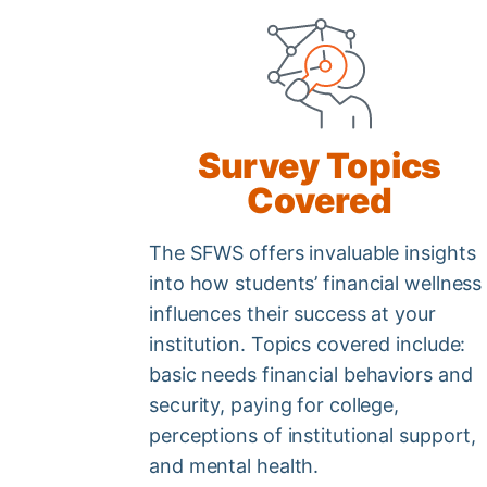
Survey Topics
Covered
The SFWS offers invaluable insights
into how students’ financial wellness
influences their success at your
institution. Topics covered include:
basic needs financial behaviors and
security, paying for college,
perceptions of institutional support,
and mental health.