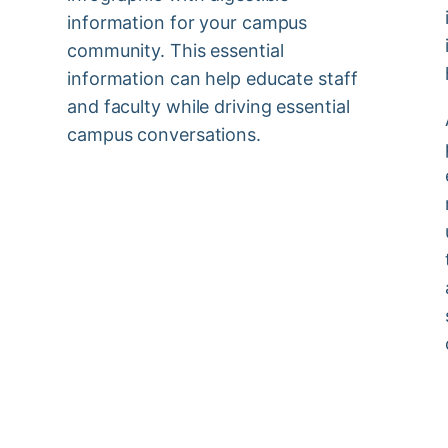
information for your campus
community. This essential
information can help educate staff
and faculty while driving essential
campus conversations.