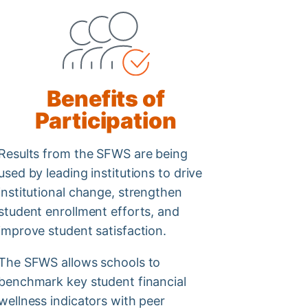
Benefits of
Participation
Results from the SFWS are being
used by leading institutions to drive
institutional change, strengthen
student enrollment efforts, and
improve student satisfaction.
The SFWS allows schools to
benchmark key student financial
wellness indicators with peer