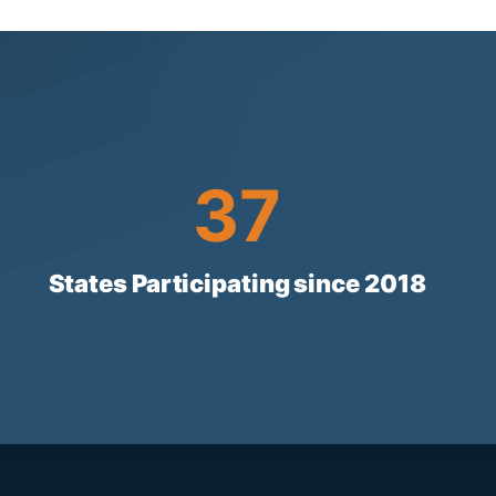
37
37
States Participating since 2018