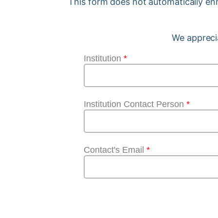
This form does not automatically enro
We apprecia