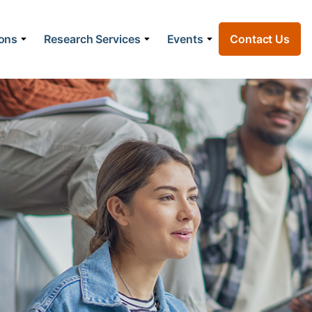
ions
Research Services
Events
Contact Us