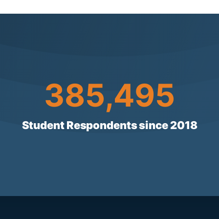
385496
385,496
Student Respondents since 2018