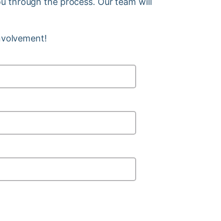
you through the process. Our team will
involvement!