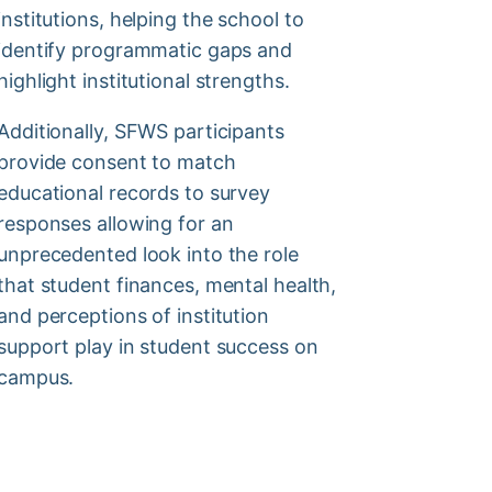
institutions, helping the school to
identify programmatic gaps and
highlight institutional strengths.
Additionally, SFWS participants
provide consent to match
educational records to survey
responses allowing for an
unprecedented look into the role
that student finances, mental health,
and perceptions of institution
support play in student success on
campus.