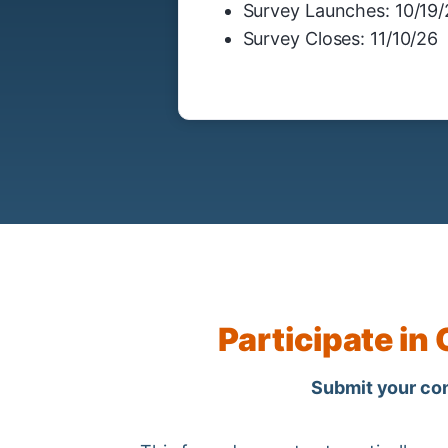
Survey Launches: 10/19
Survey Closes: 11/10/26
Participate in
Submit your cont