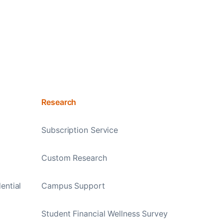
Research
Subscription Service
Custom Research
ential
Campus Support
Student Financial Wellness Survey