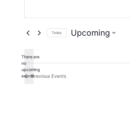
Upcoming
Today
Select
date.
There are
no
Notice
upcoming
Previous
Events
events.