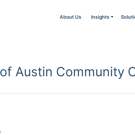
About Us
Insights
Solut
f Austin Community Co
)