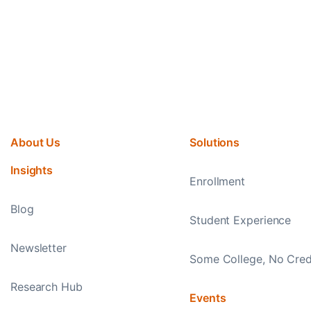
About Us
Solutions
Insights
Enrollment
Blog
Student Experience
Newsletter
Some College, No Cred
Research Hub
Events