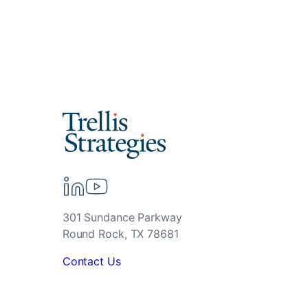
301 Sundance Parkway
Round Rock, TX 78681
Contact Us