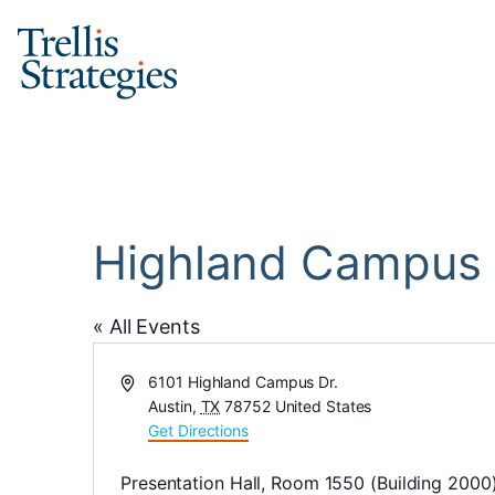
Skip
to
content
Highland Campus o
« All Events
Address
6101 Highland Campus Dr.
Austin
,
TX
78752
United States
Get Directions
Presentation Hall, Room 1550 (Building 2000