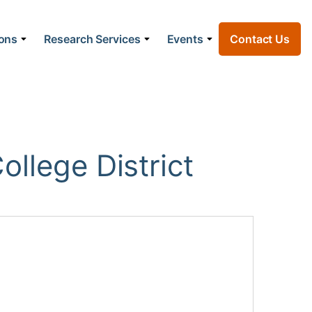
ions
Research Services
Events
Contact Us
llege District