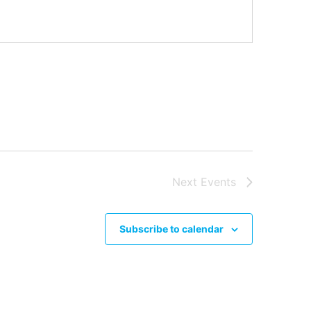
Next
Events
Subscribe to calendar