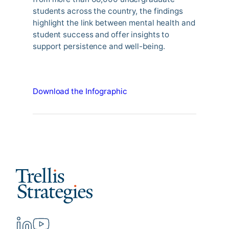
students across the country, the findings
highlight the link between mental health and
student success and offer insights to
support persistence and well-being.
Download the Infographic