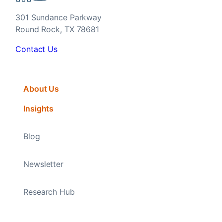
301 Sundance Parkway
Round Rock, TX 78681
Contact Us
About Us
Insights
Blog
Newsletter
Research Hub