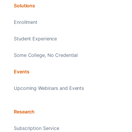
Solutions
Enrollment
Student Experience
Some College, No Credential
Events
Upcoming Webinars and Events
Research
Subscription Service