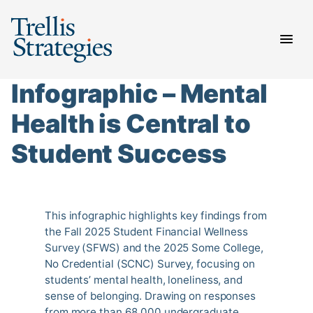
Skip
to
content
Infographic – Mental
Health is Central to
Student Success
This infographic highlights key findings from
the Fall 2025 Student Financial Wellness
Survey (SFWS) and the 2025 Some College,
No Credential (SCNC) Survey, focusing on
students’ mental health, loneliness, and
sense of belonging. Drawing on responses
from more than 68,000 undergraduate