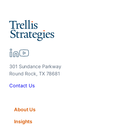
301 Sundance Parkway
Round Rock, TX 78681
Contact Us
About Us
Insights