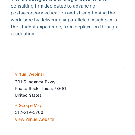
consulting firm dedicated to advancing
postsecondary education and strengthening the
workforce by delivering unparalleled insights into
the student experience, from application through
graduation.
Get In Touch
Virtual Webinar
301 Sundance Pkwy
Round Rock
,
Texas
78681
United States
+ Google Map
512-219-5700
View Venue Website