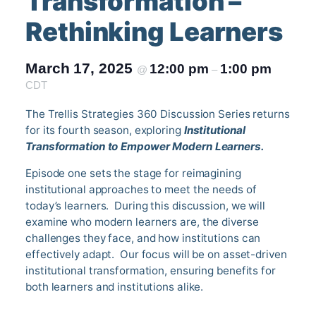
Transformation –
Rethinking Learners
March 17, 2025
12:00 pm
1:00 pm
@
–
CDT
The Trellis Strategies 360 Discussion Series returns
for its fourth season, exploring
Institutional
Transformation to Empower Modern Learners.
Episode one sets the stage for reimagining
institutional approaches to meet the needs of
today’s learners. During this discussion, we will
examine who modern learners are, the diverse
challenges they face, and how institutions can
effectively adapt. Our focus will be on asset-driven
institutional transformation, ensuring benefits for
both learners and institutions alike.