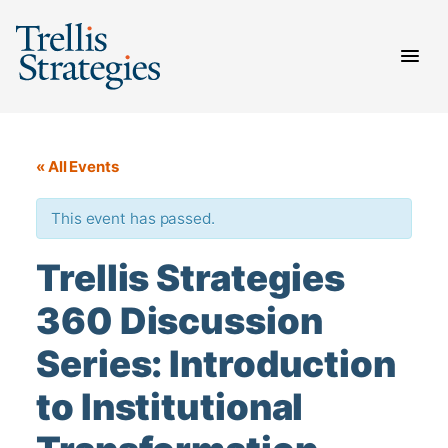
Skip
to
content
« All Events
This event has passed.
Trellis Strategies
360 Discussion
Series: Introduction
to Institutional