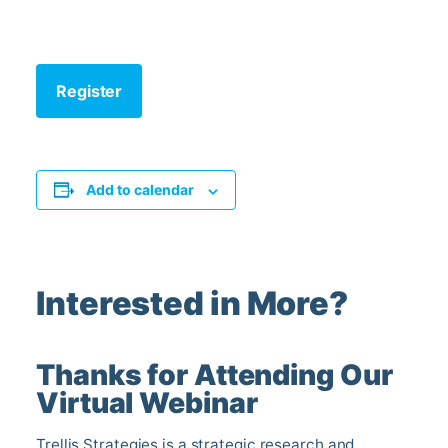
Register
Add to calendar
Interested in More?
Thanks for Attending Our
Virtual Webinar
Trellis Strategies is a strategic research and