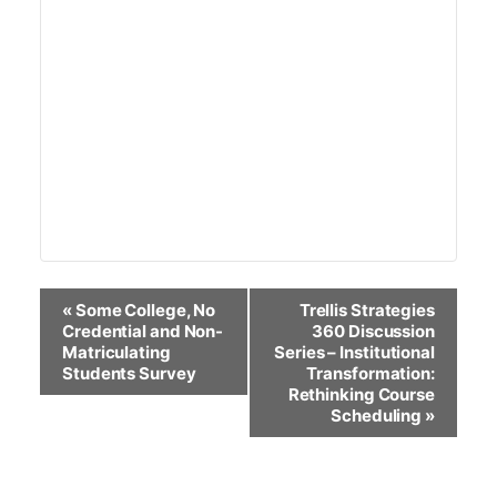
Event
«
Some College, No
Trellis Strategies
Navigation
Credential and Non-
360 Discussion
Matriculating
Series – Institutional
Students Survey
Transformation:
Rethinking Course
Scheduling
»