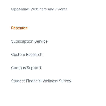
Upcoming Webinars and Events
Research
Subscription Service
Custom Research
Campus Support
Student Financial Wellness Survey