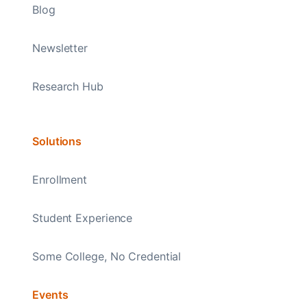
Blog
Newsletter
Research Hub
Solutions
Enrollment
Student Experience
Some College, No Credential
Events