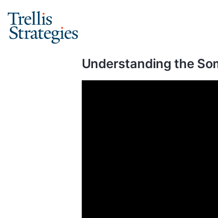
Skip
to
content
Understanding the Som