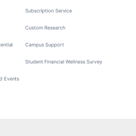
Subscription Service
Custom Research
ential
Campus Support
Student Financial Wellness Survey
d Events