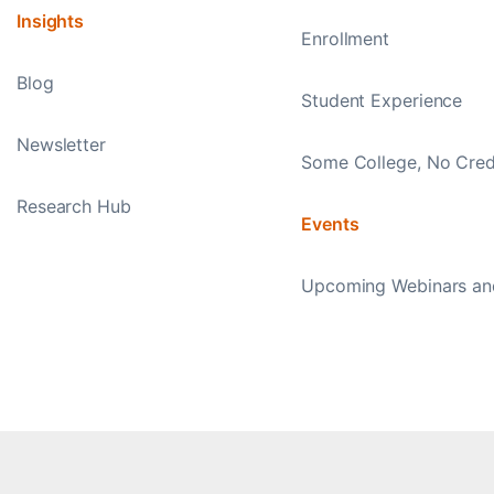
Insights
Enrollment
Blog
Student Experience
Newsletter
Some College, No Cred
Research Hub
Events
Upcoming Webinars an