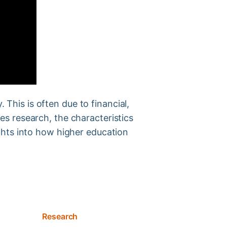
 This is often due to financial,
gies research, the characteristics
ghts into how higher education
Research