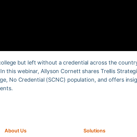
ollege but left without a credential across the country.
. In this webinar, Allyson Cornett shares Trellis Strate
ge, No Credential (SCNC) population, and offers insi
ents.
About Us
Solutions