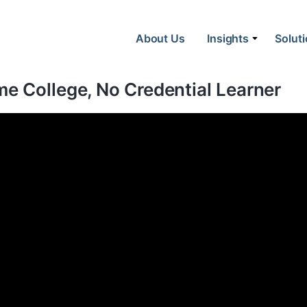
About Us
Insights
Solut
e College, No Credential Learner