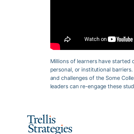
Millions of learners have started c
personal, or institutional barriers
and challenges of the Some Colle
leaders can re-engage these stud