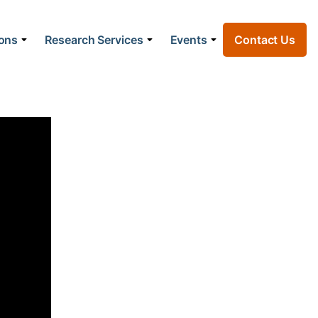
ions
Research Services
Events
Contact Us