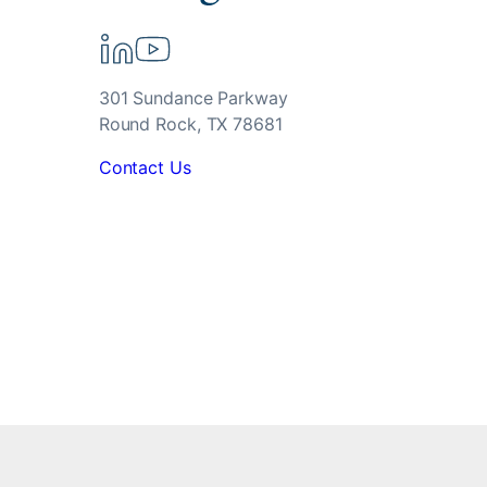
301 Sundance Parkway
Round Rock, TX 78681
Contact Us