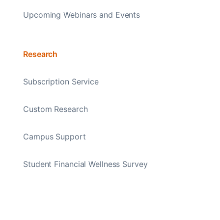
Upcoming Webinars and Events
Research
Subscription Service
Custom Research
Campus Support
Student Financial Wellness Survey