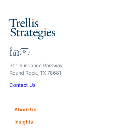
301 Sundance Parkway
Round Rock, TX 78681
Contact Us
About Us
Insights