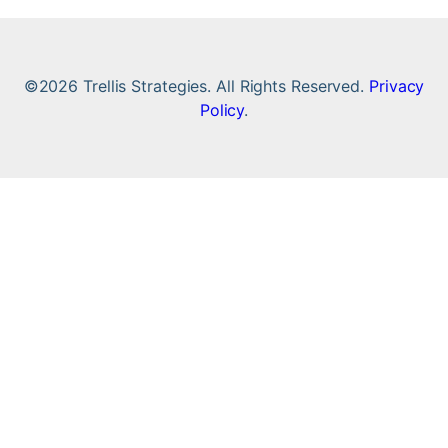
©2026 Trellis Strategies. All Rights Reserved.
Privacy
Policy
.