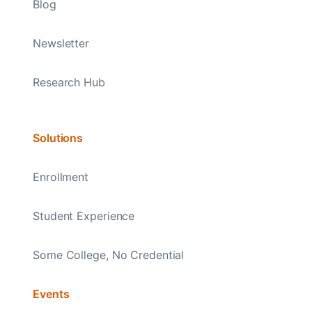
Blog
Newsletter
Research Hub
Solutions
Enrollment
Student Experience
Some College, No Credential
Events