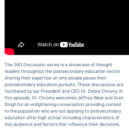
The 360 Discussion series is a showcase of thought
leaders throughout the postsecondary education sector
sharing their expertise on why people pause their
postsecondary education pursuits. These discussions are
facilitated by our President and CEO Dr. Debra Chromy. In
this episode, Dr. Chromy welcomes Jeffrey West and Arati
Singh for an enlightening conversation providing context
to the population who are not applying to postsecondary
education after high school including characteristics of
this audience and factors that influence their decisions.