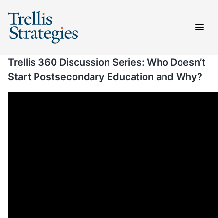
Skip
to
content
Trellis 360 Discussion Series: Who Doesn’t
Start Postsecondary Education and Why?