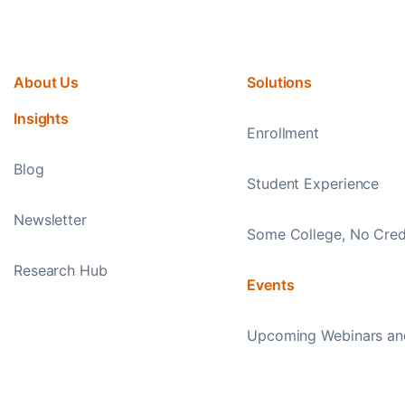
About Us
Solutions
Insights
Enrollment
Blog
Student Experience
Newsletter
Some College, No Cred
Research Hub
Events
Upcoming Webinars an