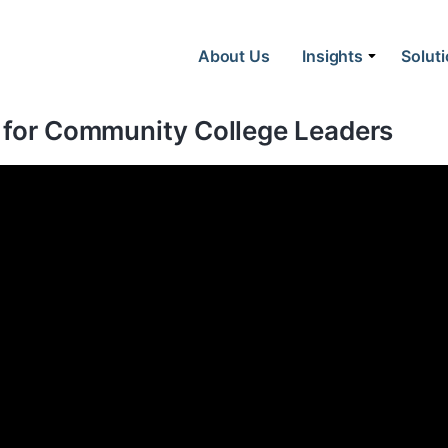
About Us
Insights
Solut
t for Community College Leaders