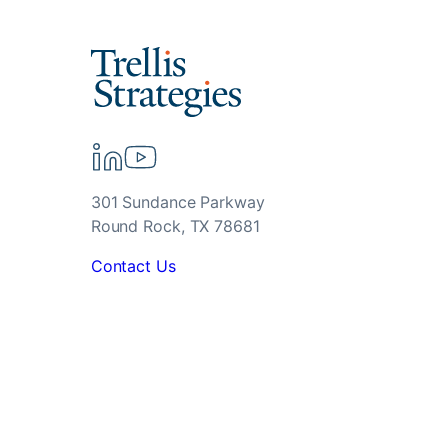
301 Sundance Parkway
Round Rock, TX 78681
Contact Us