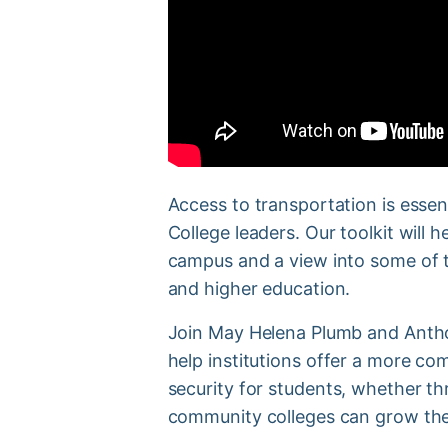
Access to transportation is essen
College leaders. Our toolkit will
campus and a view into some of t
and higher education.
Join May Helena Plumb and Anthon
help institutions offer a more c
security for students, whether t
community colleges can grow the