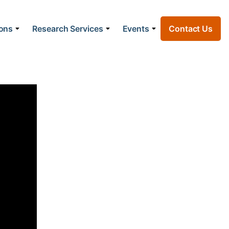
ions
Research Services
Events
Contact Us