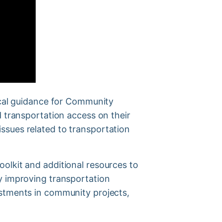
tical guidance for Community
d transportation access on their
ssues related to transportation
olkit and additional resources to
y improving transportation
estments in community projects,