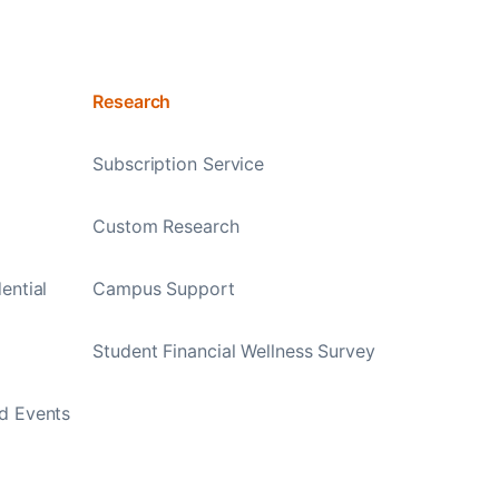
Research
Subscription Service
Custom Research
ential
Campus Support
Student Financial Wellness Survey
d Events