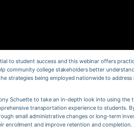
tial to student success and this webinar offers prac
 help community college stakeholders better understan
he strategies being employed nationwide to address i
y Schuette to take an in-depth look into using the to
omprehensive transportation experience to students. B
hrough small administrative changes or long-term inv
ir enrollment and improve retention and completion.