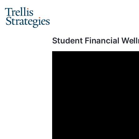
Skip
to
content
Student Financial Well