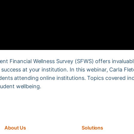
dent Financial Wellness Survey (SFWS) offers invaluabl
r success at your institution. In this webinar, Carla F
dents attending online institutions. Topics covered inc
udent wellbeing.
About Us
Solutions