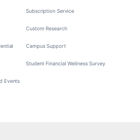
Subscription Service
Custom Research
ential
Campus Support
Student Financial Wellness Survey
d Events