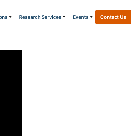
ions
Research Services
Events
Contact Us