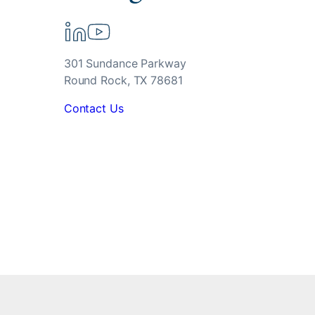
301 Sundance Parkway
Round Rock, TX 78681
Contact Us