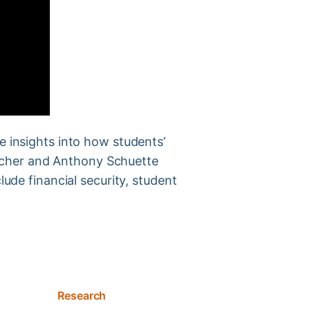
e insights into how students’
letcher and Anthony Schuette
lude financial security, student
Research