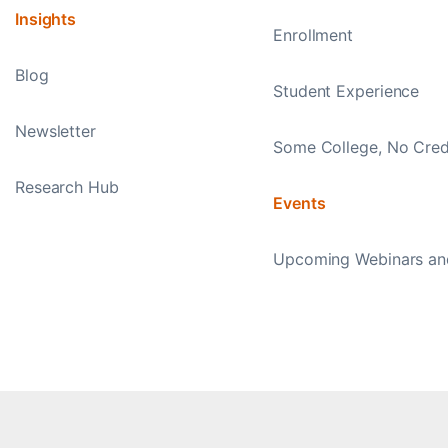
Insights
Enrollment
Blog
Student Experience
Newsletter
Some College, No Cred
Research Hub
Events
Upcoming Webinars an