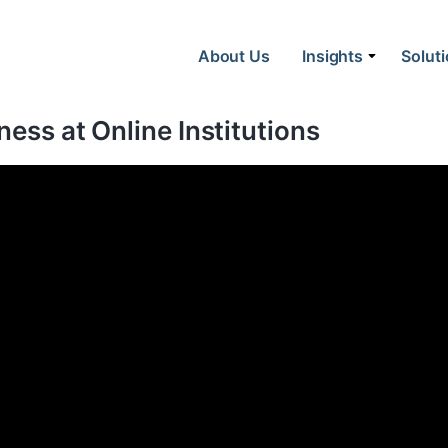
About Us
Insights
Solut
ness at Online Institutions