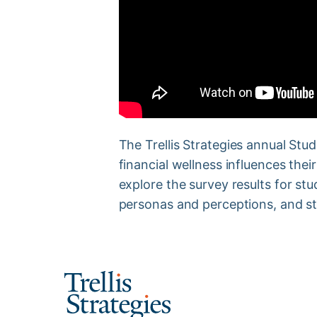
The Trellis Strategies annual Stu
financial wellness influences thei
explore the survey results for stu
personas and perceptions, and st