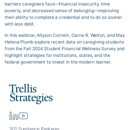
barriers caregivers face—financial insecurity, time
poverty, and decreased sense of belonging—improving
their ability to complete a credential and to do so sooner
with less debt.
In this webinar, Allyson Cornett, Carrie R. Welton, and May
Helena Plumb explore recent data on caregiving students
from the Fall 2024 Student Financial Wellness Survey and
highlight strategies for institutions, states, and the
federal government to invest in the modern learner.
301 Sundance Parkway