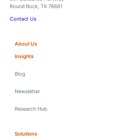
Round Rock, TX 78681
Contact Us
About Us
Insights
Blog
Newsletter
Research Hub
Solutions