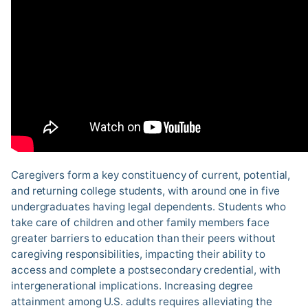
Caregivers form a key constituency of current, potential,
and returning college students, with around one in five
undergraduates having legal dependents. Students who
take care of children and other family members face
greater barriers to education than their peers without
caregiving responsibilities, impacting their ability to
access and complete a postsecondary credential, with
intergenerational implications. Increasing degree
attainment among U.S. adults requires alleviating the