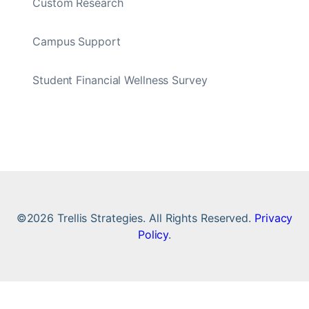
Custom Research
Campus Support
Student Financial Wellness Survey
©2026 Trellis Strategies. All Rights Reserved.
Privacy
Policy
.