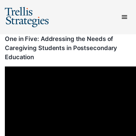
Skip
to
content
One in Five: Addressing the Needs of
Caregiving Students in Postsecondary
Education