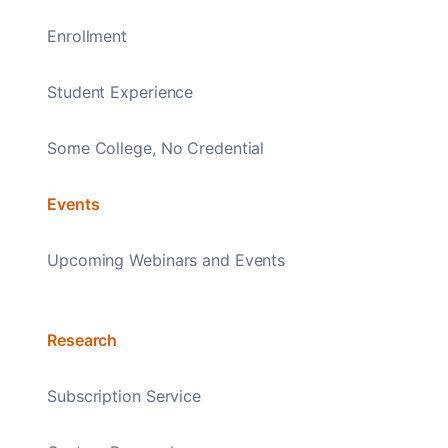
Enrollment
Student Experience
Some College, No Credential
Events
Upcoming Webinars and Events
Research
Subscription Service