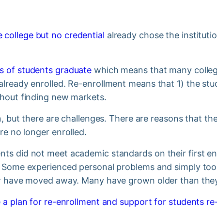
 college but no credential
already chose the instituti
s of students graduate
which means that many college
lready enrolled. Re-enrollment means that 1) the stud
thout finding new markets.
on, but there are challenges. There are reasons that th
re no longer enrolled.
ts did not meet academic standards on their first en
. Some experienced personal problems and simply too
or have moved away. Many have grown older than they 
 a plan for re-enrollment and support for students re-