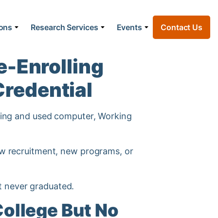
ions
Research Services
Events
Contact Us
e-Enrolling
Credential
new recruitment, new programs, or
t never graduated.
ollege But No