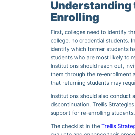
Understanding 
Enrolling
First, colleges need to identify t
college, no credential students. 
identify which former students h
students who are most likely to r
Institutions should reach out, in
them through the re-enrollment an
that returning students may requi
Institutions should also conduct 
discontinuation. Trellis Strategie
support for re-enrolling students
The checklist in the
Trellis Strat
evaluate and enhance their proce