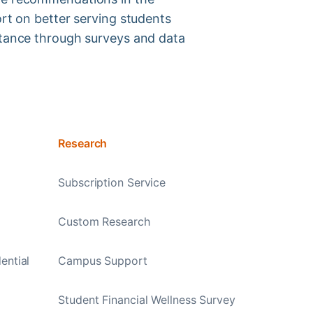
ort on better serving students
tance through surveys and data
Research
Subscription Service
Custom Research
ential
Campus Support
Student Financial Wellness Survey