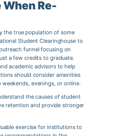
e When Re-
ify the true population of some
National Student Clearinghouse to
 outreach funnel focusing on
ust a few credits to graduate.
 and academic advisors to help
utions should consider amenities
e weekends, evenings, or online.
understand the causes of student
ove retention and provide stronger
uable exercise for institutions to
the recommendations in the