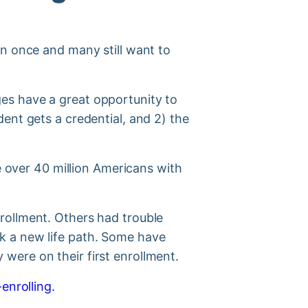
on once and many still want to
s have a great opportunity to
ent gets a credential, and 2) the
e over 40 million Americans with
rollment. Others had trouble
k a new life path. Some have
were on their first enrollment.
enrolling.