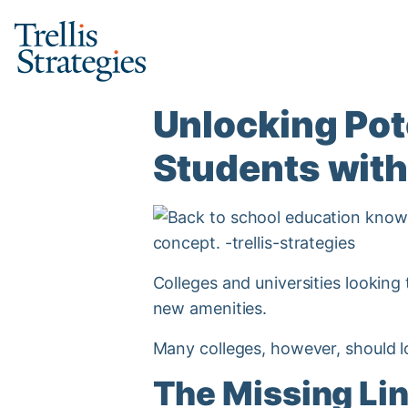
Skip
to
content
Unlocking Pote
Students with
Colleges and universities looking
new amenities.
Many colleges, however, should l
The Missing Li