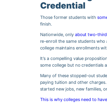
Credential
Those former students with
some
finish.
Nationwide, only
about two-third
re-enroll the same students who a
college maintains enrollments wi
It’s a compelling value propositi
some college but no credentials a
Many of these stopped-out studen
paying tuition and other charges
started new jobs, new families, 
This is why colleges need to have