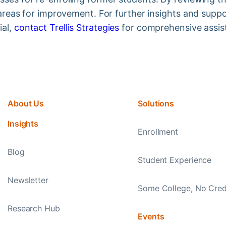
y areas for improvement. For further insights and supp
ial,
contact Trellis Strategies
for comprehensive assis
About Us
Solutions
Insights
Enrollment
Blog
Student Experience
Newsletter
Some College, No Cred
Research Hub
Events