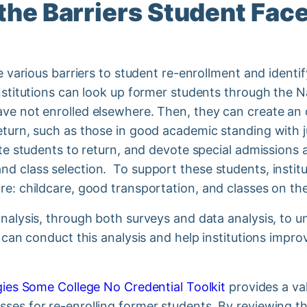
the Barriers Student Fac
he various barriers to student re-enrollment and ident
Institutions can look up former students through the 
ave not enrolled elsewhere. Then, they can create an
eturn, such as those in good academic standing with j
vite students to return, and devote special admissions
d class selection. To support these students, instit
re: childcare, good transportation, and classes on th
analysis, through both surveys and data analysis, to 
s can conduct this analysis and help institutions impr
.
egies Some College No Credential Toolkit
provides a val
sses for re-enrolling former students. By reviewing 