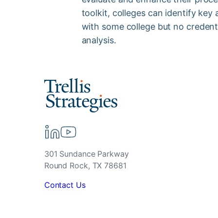
toolkit, colleges can identify ke
with some college but no credent
analysis.
301 Sundance Parkway
Round Rock, TX 78681
Contact Us