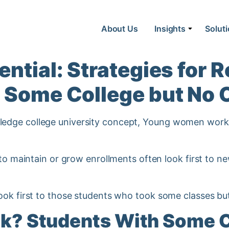
About Us
Insights
Solut
ntial: Strategies for R
 Some College but No 
 to maintain or grow enrollments often look first to 
ook first to those students who took some classes bu
nk? Students With Some C