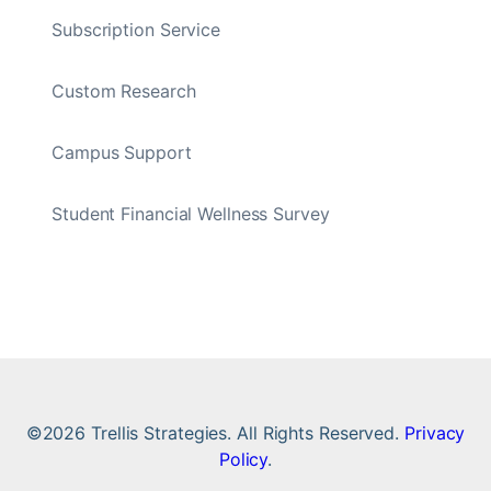
Subscription Service
Custom Research
Campus Support
Student Financial Wellness Survey
©2026 Trellis Strategies. All Rights Reserved.
Privacy
Policy
.