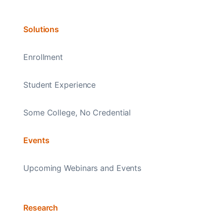
Solutions
Enrollment
Student Experience
Some College, No Credential
Events
Upcoming Webinars and Events
Research