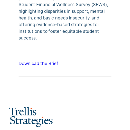
Student Financial Wellness Survey (SFWS),
highlighting disparities in support, mental
health, and basic needs insecurity, and
offering evidence-based strategies for
institutions to foster equitable student
success.
Download the Brief