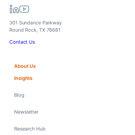
301 Sundance Parkway
Round Rock, TX 78681
Contact Us
About Us
Insights
Blog
Newsletter
Research Hub