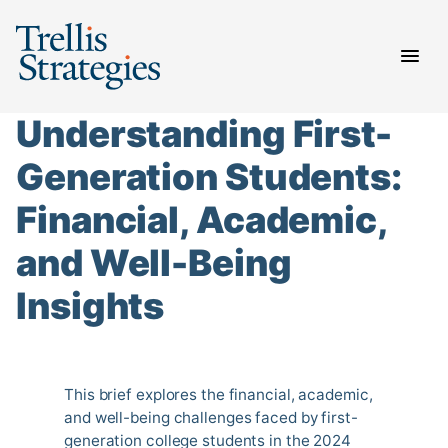
Skip
to
content
Understanding First-
Generation Students:
Financial, Academic,
and Well-Being
Insights
This brief explores the financial, academic,
and well-being challenges faced by first-
generation college students in the 2024