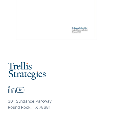
301 Sundance Parkway
Round Rock, TX 78681