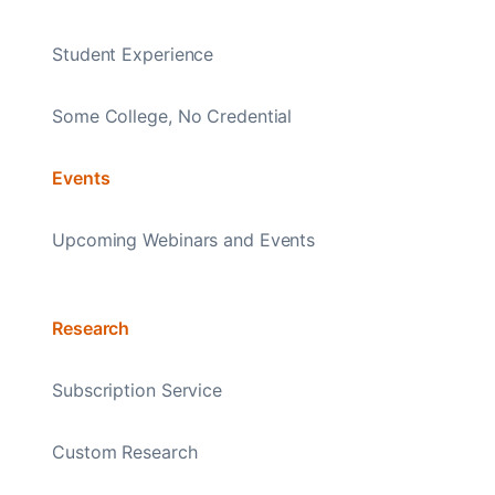
Student Experience
Some College, No Credential
Events
Upcoming Webinars and Events
Research
Subscription Service
Custom Research