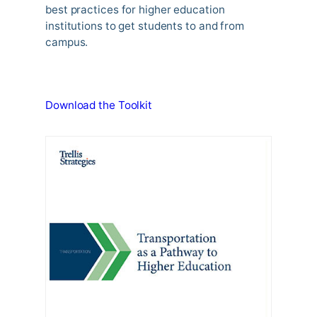
best practices for higher education
institutions to get students to and from
campus.
Download the Toolkit