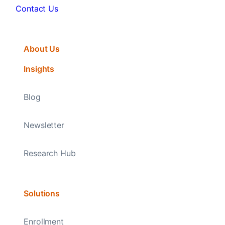
Contact Us
About Us
Insights
Blog
Newsletter
Research Hub
Solutions
Enrollment