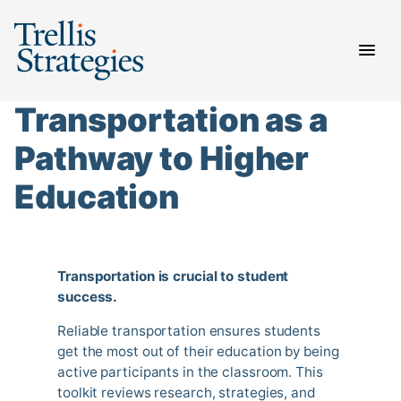
Skip
to
content
Transportation as a
Pathway to Higher
Education
Transportation is crucial to student
success.
Reliable transportation ensures students
get the most out of their education by being
active participants in the classroom. This
toolkit reviews research, strategies, and