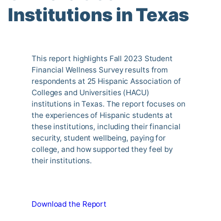
Institutions in Texas
This report highlights Fall 2023 Student
Financial Wellness Survey results from
respondents at 25 Hispanic Association of
Colleges and Universities (HACU)
institutions in Texas. The report focuses on
the experiences of Hispanic students at
these institutions, including their financial
security, student wellbeing, paying for
college, and how supported they feel by
their institutions.
Download the Report