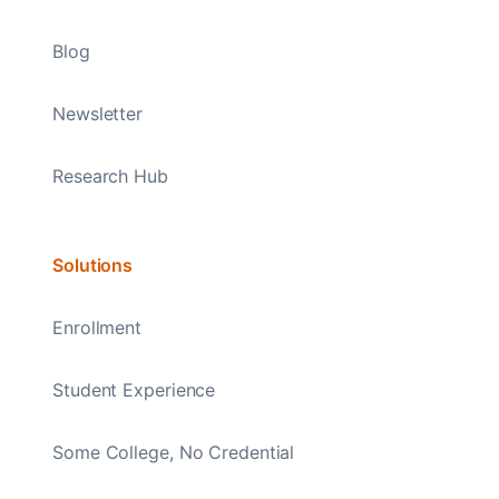
Blog
Newsletter
Research Hub
Solutions
Enrollment
Student Experience
Some College, No Credential