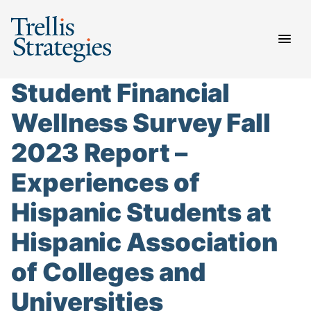
Skip
to
content
Student Financial
Wellness Survey Fall
2023 Report –
Experiences of
Hispanic Students at
Hispanic Association
of Colleges and
Universities