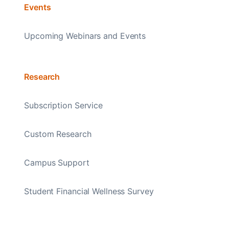
Events
Upcoming Webinars and Events
Research
Subscription Service
Custom Research
Campus Support
Student Financial Wellness Survey