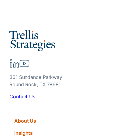
301 Sundance Parkway
Round Rock, TX 78681
Contact Us
About Us
Insights