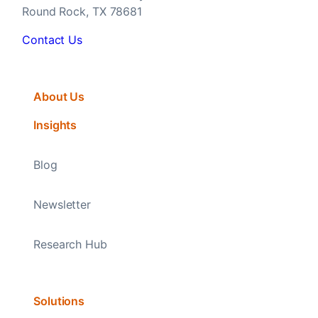
Round Rock, TX 78681
Contact Us
About Us
Insights
Blog
Newsletter
Research Hub
Solutions