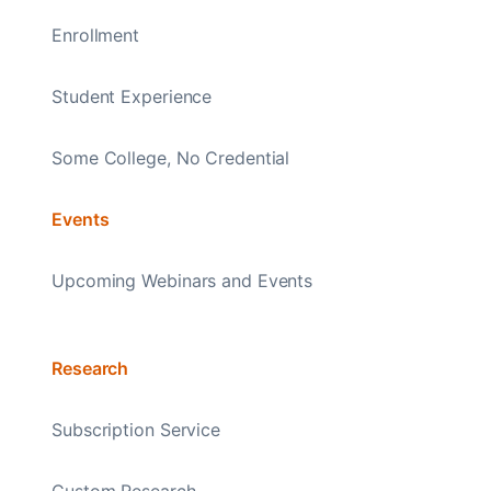
Enrollment
Student Experience
Some College, No Credential
Events
Upcoming Webinars and Events
Research
Subscription Service
Custom Research