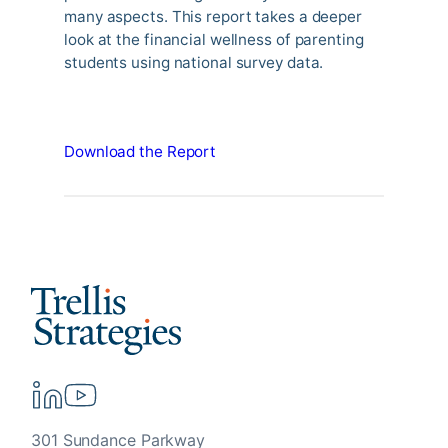
many aspects. This report takes a deeper
look at the financial wellness of parenting
students using national survey data.
Download the Report
301 Sundance Parkway