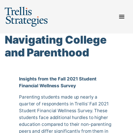
Skip
to
content
Navigating College
and Parenthood
Insights from the Fall 2021 Student
Financial Wellness Survey
Parenting students made up nearly a
quarter of respondents in Trellis’ Fall 2021
Student Financial Wellness Survey. These
students face additional hurdles to higher
education compared to their non-parenting
peers and differ significantly from them in