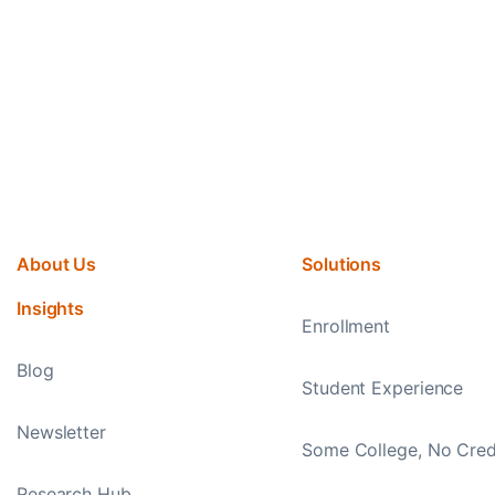
About Us
Solutions
Insights
Enrollment
Blog
Student Experience
Newsletter
Some College, No Cred
Research Hub