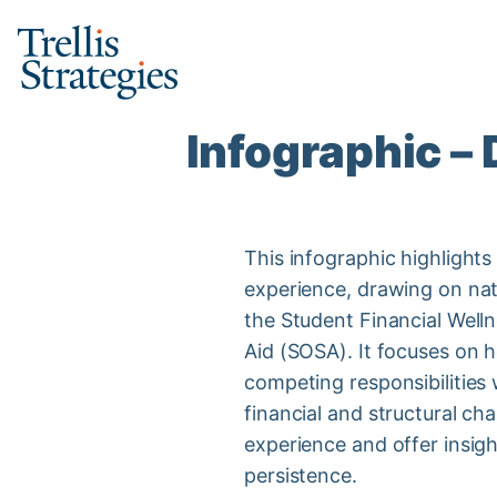
Skip
to
content
Infographic –
This infographic highlights
experience, drawing on na
the Student Financial Well
Aid (SOSA). It focuses on 
competing responsibilities w
financial and structural ch
experience and offer insig
persistence.