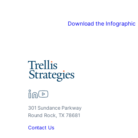
Download the Infographic
301 Sundance Parkway
Round Rock, TX 78681
Contact Us