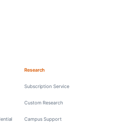
Research
Subscription Service
Custom Research
ential
Campus Support