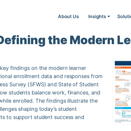
About Us
Insights
Solut
 Defining the Modern L
 key findings on the modern learner
tional enrollment data and responses from
ness Survey (SFWS) and State of Student
how students balance work, finances, and
hile enrolled. The findings illustrate the
allenges shaping today’s student
hts to support student success and