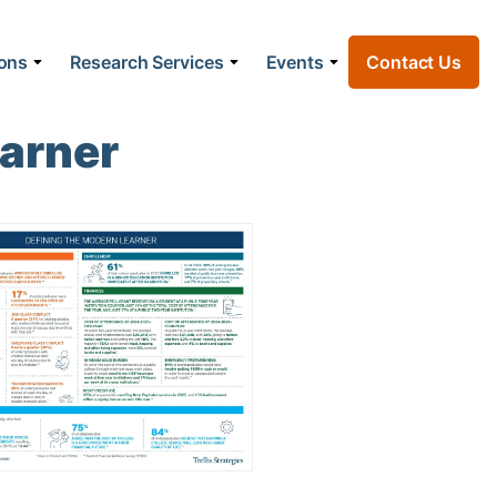
ions
Research Services
Events
Contact Us
earner