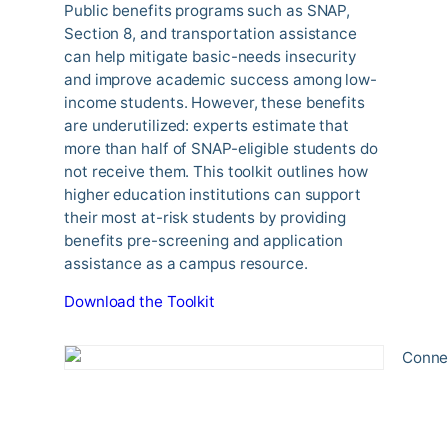
Public benefits programs such as SNAP,
Section 8, and transportation assistance
can help mitigate basic-needs insecurity
and improve academic success among low-
income students. However, these benefits
are underutilized: experts estimate that
more than half of SNAP-eligible students do
not receive them. This toolkit outlines how
higher education institutions can support
their most at-risk students by providing
benefits pre-screening and application
assistance as a campus resource.
Download the Toolkit