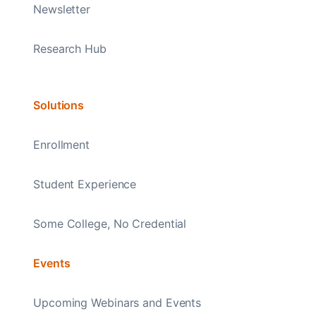
Newsletter
Research Hub
Solutions
Enrollment
Student Experience
Some College, No Credential
Events
Upcoming Webinars and Events