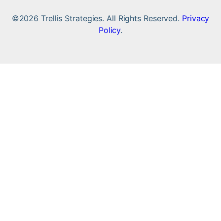
©2026 Trellis Strategies. All Rights Reserved.
Privacy
Policy
.