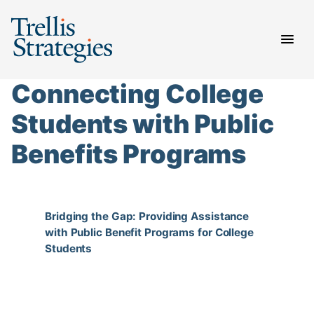
Skip
to
content
Connecting College
Students with Public
Benefits Programs
Bridging the Gap: Providing Assistance
with Public Benefit Programs for College
Students