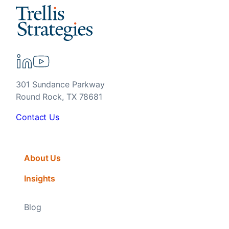
301 Sundance Parkway
Round Rock, TX 78681
Contact Us
About Us
Insights
Blog