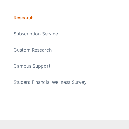
Research
Subscription Service
Custom Research
Campus Support
Student Financial Wellness Survey