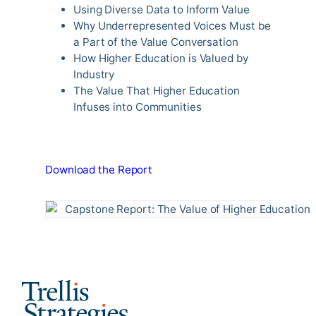
Using Diverse Data to Inform Value
Why Underrepresented Voices Must be
a Part of the Value Conversation
How Higher Education is Valued by
Industry
The Value That Higher Education
Infuses into Communities
Download the Report