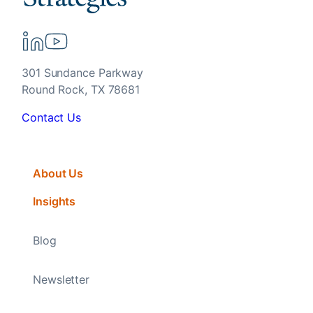
301 Sundance Parkway
Round Rock, TX 78681
Contact Us
About Us
Insights
Blog
Newsletter