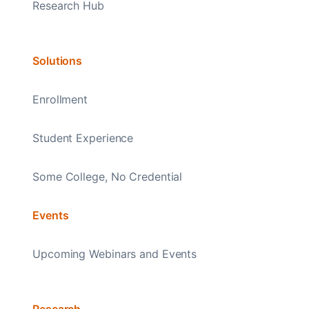
Research Hub
Solutions
Enrollment
Student Experience
Some College, No Credential
Events
Upcoming Webinars and Events
Research