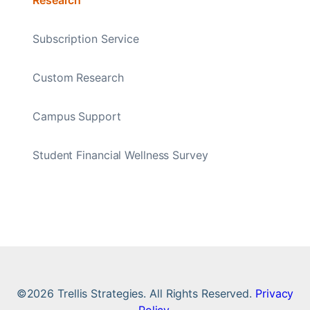
Subscription Service
Custom Research
Campus Support
Student Financial Wellness Survey
©2026 Trellis Strategies. All Rights Reserved.
Privacy
Policy
.