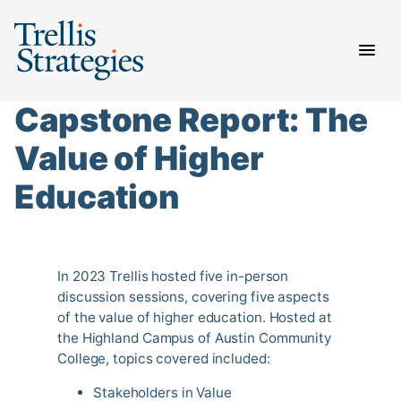
Skip
to
content
Capstone Report: The
Value of Higher
Education
In 2023 Trellis hosted five in-person
discussion sessions, covering five aspects
of the value of higher education. Hosted at
the Highland Campus of Austin Community
College, topics covered included:
Stakeholders in Value