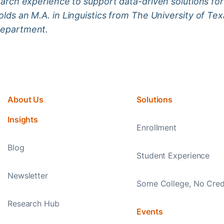
earch experience to support data-driven solutions for 
lds an M.A. in Linguistics from The University of Texa
department.
About Us
Solutions
Insights
Enrollment
Blog
Student Experience
Newsletter
Some College, No Cred
Research Hub
Events