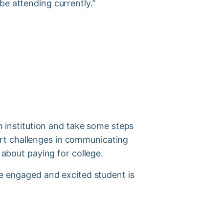
d be attending currently.”
n
institution and take some steps
rt challenges in communicating
s about paying for college.
se engaged and excited student is