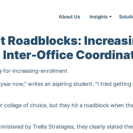
About Us
Insights
Solut
 Roadblocks: Increasi
 Inter-Office Coordina
a year now,” writes an aspiring student. “I tried getti
r college of choice, but they hit a roadblock when th
nistered by Trellis Strategies, they clearly stated thei