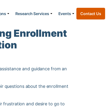
ions
Research Services
Events
Contact Us
ng Enrollment
tion
ng assistance and guidance from an
eir questions about the enrollment
r frustration and desire to go to