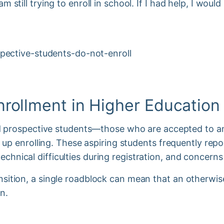
am still trying to enroll in school. If I had help, I woul
nrollment in Higher Educatio
prospective students—those who are accepted to an 
p enrolling. These aspiring students frequently repo
technical difficulties during registration, and concern
ransition, a single roadblock can mean that an otherwi
on.