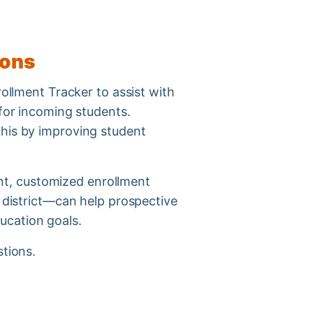
tions
rollment Tracker to assist with
 for incoming students.
this by improving student
, customized enrollment
l district—can help prospective
ducation goals.
stions.