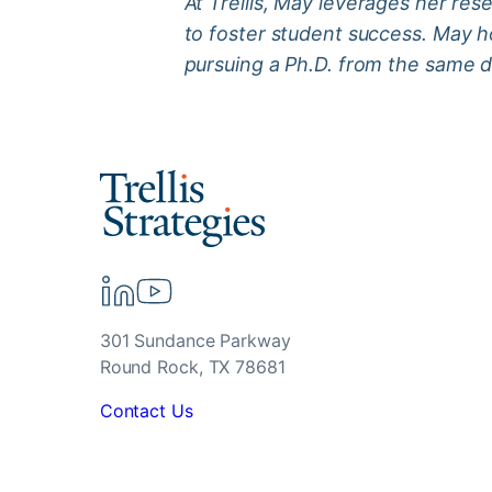
At Trellis, May leverages her res
to foster student success. May ho
pursuing a Ph.D. from the same 
301 Sundance Parkway
Round Rock, TX 78681
Contact Us