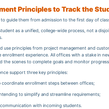
ent Principles to Track the St
to guide them from admission to the first day of cla
tudent as a unified, college-wide process, not a disj
ts.
ould use principles from project management and custo
e enrollment experience. All offices with a stake in 
d the scenes to complete goals and monitor progress 
ence support three key principles:
to coordinate enrollment steps between offices;
intending to simplify and streamline requirements;
nt communication with incoming students.