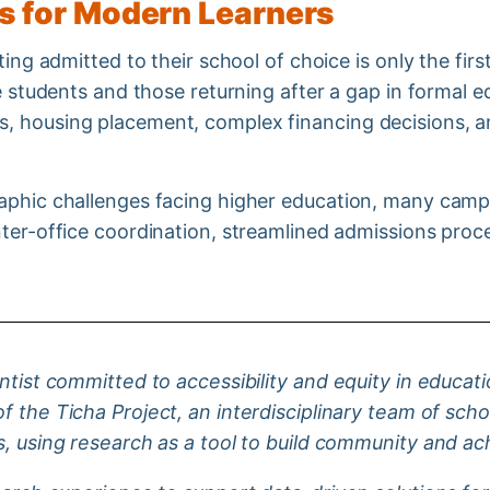
ns for Modern Learners
tting admitted to their school of choice is only the f
ge students and those returning after a gap in formal
 housing placement, complex financing decisions, an
raphic challenges facing higher education, many cam
nter-office coordination, streamlined admissions proc
ntist committed to accessibility and equity in educatio
of the Ticha Project, an interdisciplinary team of sc
s, using research as a tool to build community and a