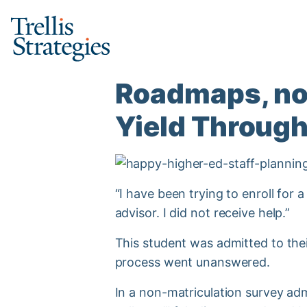
Skip
to
content
Roadmaps, not
Yield Through
“I have been trying to enroll for 
advisor. I did not receive help.”
This student was admitted to thei
process went unanswered.
In a non-matriculation survey admi