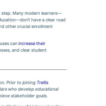
irst step. Many modern learners—
 education—don’t have a clear road
d other crucial enrollment
puses can
increase their
esses, and clear student
n. Prior to joining
Trellis
holars who develop educational
chieve stakeholder goals.