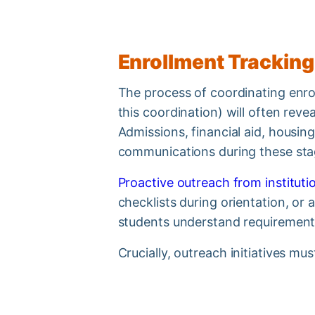
Enrollment Tracking
The process of coordinating enroll
this coordination) will often rev
Admissions, financial aid, housi
communications during these st
Proactive outreach from institutio
checklists during orientation, or
students understand requirements
Crucially, outreach initiatives m