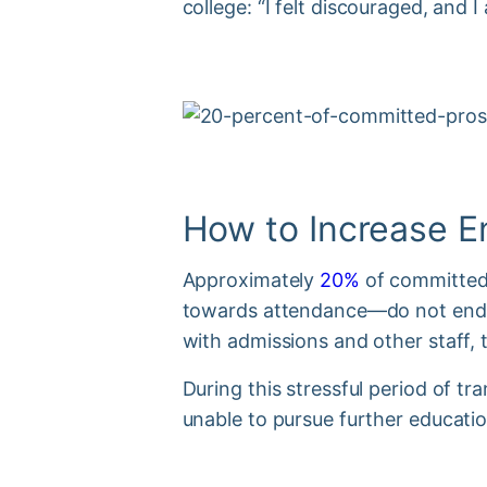
college: “I felt discouraged, and I 
How to Increase E
Approximately
20%
of committed 
towards attendance—do not end u
with admissions and other staff, 
During this stressful period of t
unable to pursue further educati