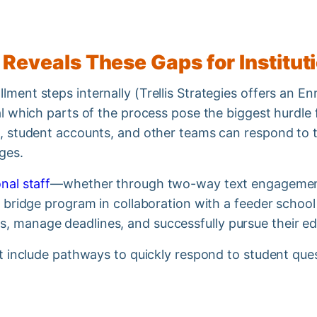
 Reveals These Gaps for Institu
ment steps internally (Trellis Strategies offers an En
eal which parts of the process pose the biggest hurdle
ng, student accounts, and other teams can respond to 
ages.
nal staff
—whether through two-way text engagement
 a bridge program in collaboration with a feeder schoo
, manage deadlines, and successfully pursue their e
ust include pathways to quickly respond to student que