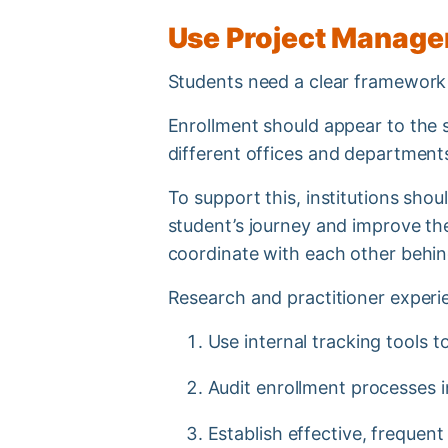
Use Project Managem
Students need a clear framework 
Enrollment should appear to the s
different offices and departmen
To support this, institutions sh
student’s journey and improve th
coordinate with each other behin
Research and practitioner experi
Use internal tracking tools 
Audit enrollment processes 
Establish effective, freque