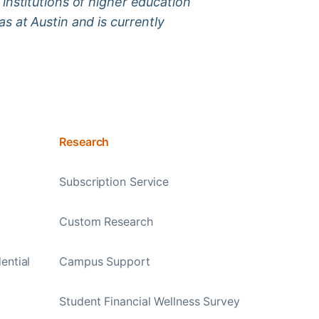
institutions of higher education
s at Austin and is currently
Research
Subscription Service
Custom Research
ential
Campus Support
Student Financial Wellness Survey