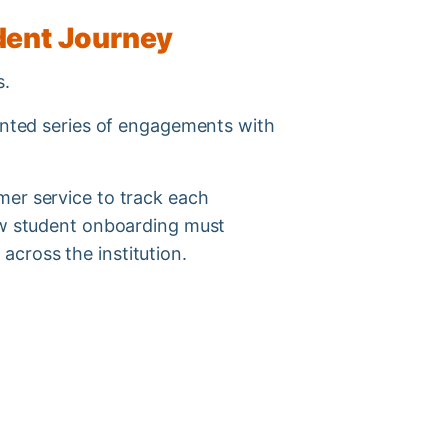
udent Journey
ss.
ointed series of engagements with
mer service to track each
new student onboarding must
across the institution.