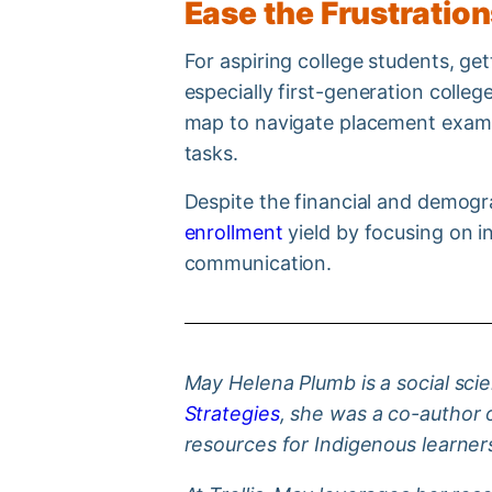
Ease the Frustratio
For aspiring college students, ge
especially first-generation colle
map to navigate placement exams,
tasks.
Despite the financial and demog
enrollment
yield by focusing on i
communication.
May Helena Plumb is a social scie
Strategies
, she was a co-author 
resources for Indigenous learner