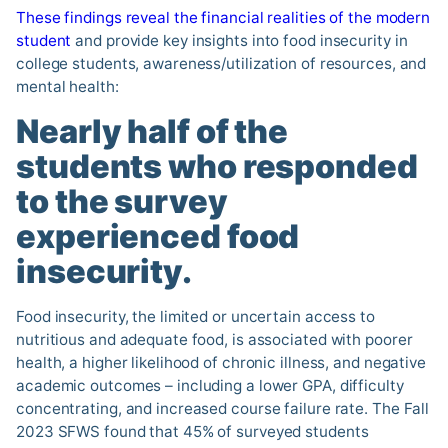
These findings reveal the financial realities of the modern
student
and provide key insights into food insecurity in
college students, awareness/utilization of resources, and
mental health:
Nearly half of the
students who responded
to the survey
experienced food
insecurity
.
Food insecurity, the limited or uncertain access to
nutritious and adequate food, is associated with poorer
health, a higher likelihood of chronic illness, and negative
academic outcomes – including a lower GPA, difficulty
concentrating, and increased course failure rate. The Fall
2023 SFWS found that 45% of surveyed students