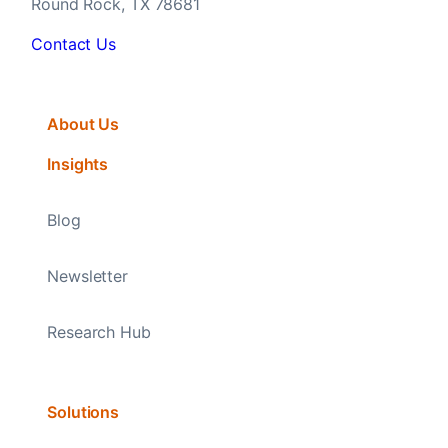
Round Rock, TX 78681
Contact Us
About Us
Insights
Blog
Newsletter
Research Hub
Solutions