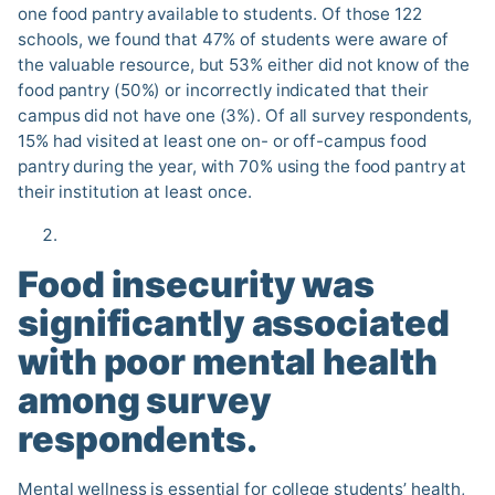
one food pantry available to students. Of those 122
schools, we found that 47% of students were aware of
the valuable resource, but 53% either did not know of the
food pantry (50%) or incorrectly indicated that their
campus did not have one (3%). Of all survey respondents,
15% had visited at least one on- or off-campus food
pantry during the year, with 70% using the food pantry at
their institution at least once.
Food insecurity was
significantly associated
with poor mental health
among survey
respondents.
Mental wellness is essential for college students’ health,