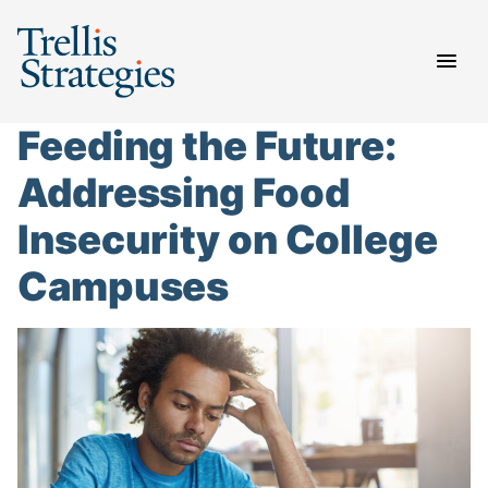
Skip
to
content
Feeding the Future:
Addressing Food
Insecurity on College
Campuses