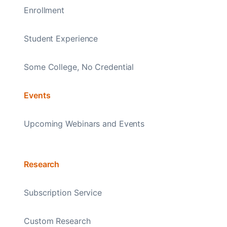
Enrollment
Student Experience
Some College, No Credential
Events
Upcoming Webinars and Events
Research
Subscription Service
Custom Research