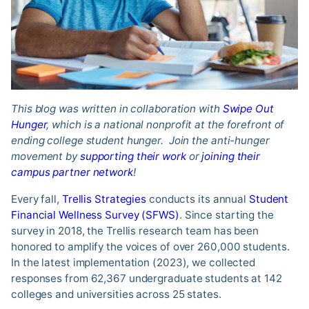
This blog was written in collaboration with
Swipe Out
Hunger
, which is a national nonprofit at the forefront of
ending college student hunger. Join the anti-hunger
movement by
supporting their work
or
joining their
campus partner network
!
Every fall,
Trellis Strategies
conducts its annual
Student
Financial Wellness Survey (SFWS)
. Since starting the
survey in 2018, the Trellis research team has been
honored to amplify the voices of over 260,000 students.
In the latest implementation (2023), we collected
responses from 62,367 undergraduate students at 142
colleges and universities across 25 states.