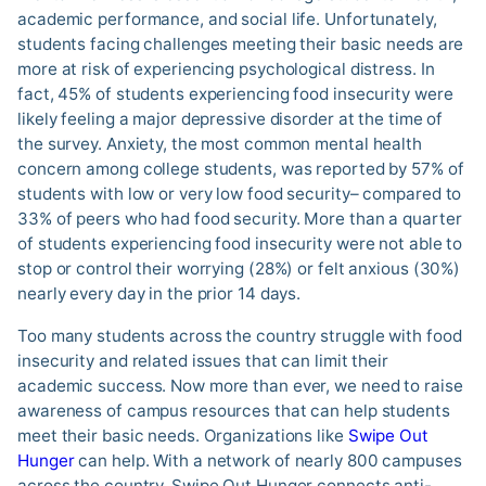
academic performance, and social life. Unfortunately,
students facing challenges meeting their basic needs are
more at risk of experiencing psychological distress. In
fact, 45% of students experiencing food insecurity were
likely feeling a major depressive disorder at the time of
the survey. Anxiety, the most common mental health
concern among college students, was reported by 57% of
students with low or very low food security– compared to
33% of peers who had food security. More than a quarter
of students experiencing food insecurity were not able to
stop or control their worrying (28%) or felt anxious (30%)
nearly every day in the prior 14 days.
Too many students across the country struggle with food
insecurity and related issues that can limit their
academic success. Now more than ever, we need to raise
awareness of campus resources that can help students
meet their basic needs. Organizations like
Swipe Out
Hunger
can help. With a network of nearly 800 campuses
across the country, Swipe Out Hunger connects anti-