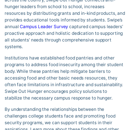
hunger leaders from school to school, increases
resources by distributing grants and in-kind products, and
provides educational tools informed by students. Swipe’s
annual
Campus Leader Survey
captured campus leaders’
proactive approach and holistic dedication to supporting
all students’ needs through comprehensive support
systems.
Institutions have established food pantries and other
programs to address food insecurity among their student
body. While these pantries help mitigate barriers to
accessing food and other basic needs resources, they
often face limitations in infrastructure and sustainability.
Swipe Out Hunger encourages policy solutions to
stabilize the necessary campus response to hunger.
By understanding the relationships between the
challenges college students face and promoting food
security programs, we can support students in their
aspirations. Learn more about these findings and other