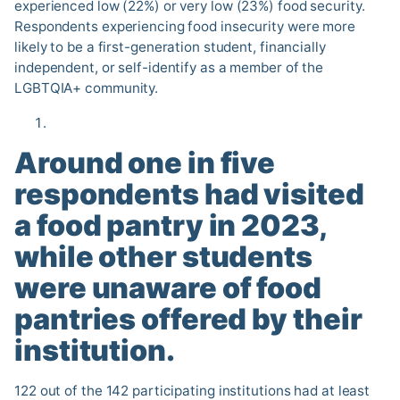
experienced low (22%) or very low (23%) food security.
Respondents experiencing food insecurity were more
likely to be a first-generation student, financially
independent, or self-identify as a member of the
LGBTQIA+ community.
Around one in five
respondents had visited
a food pantry in 2023,
while other students
were unaware of food
pantries offered by their
institution
.
122 out of the 142 participating institutions had at least