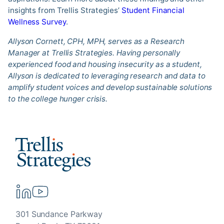
insights from Trellis Strategies’
Student Financial
Wellness Survey
.
Allyson Cornett, CPH, MPH, serves as a Research
Manager at Trellis Strategies. Having personally
experienced food and housing insecurity as a student,
Allyson is dedicated to leveraging research and data to
amplify student voices and develop sustainable solutions
to the college hunger crisis.
301 Sundance Parkway