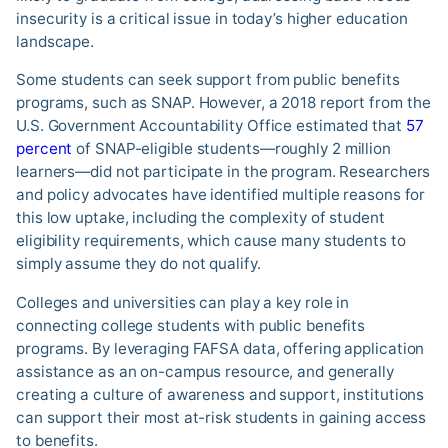
insecurity is a critical issue in today’s higher education
landscape.
Some students can seek support from public benefits
programs, such as SNAP. However, a 2018 report from the
U.S. Government Accountability Office estimated that
57
percent
of SNAP-eligible students—roughly 2 million
learners—did not participate in the program. Researchers
and policy advocates have identified multiple reasons for
this low uptake, including the complexity of student
eligibility requirements, which cause many students to
simply assume they do not qualify.
Colleges and universities can play a key role in
connecting college students with public benefits
programs. By leveraging FAFSA data, offering application
assistance as an on-campus resource, and generally
creating a culture of awareness and support, institutions
can support their most at-risk students in gaining access
to benefits.