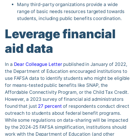
Many third-party organizations provide a wide
range of basic needs resources targeted towards
students, including public benefits coordination.
Leverage financial
aid data
In a
Dear Colleague Letter
published in January of 2022,
the Department of Education encouraged institutions to
use FAFSA data to identify students who might be eligible
for means-tested public benefits like SNAP, the
Affordable Connectivity Program, or the Child Tax Credit.
However, a 2023 survey of financial aid administrators
found that just
27 percent
of respondents conduct direct
outreach to students about federal benefit programs.
While some regulations on data-sharing will be impacted
by the 2024-25 FAFSA simplification, institutions should
work with the Department of Education (and other