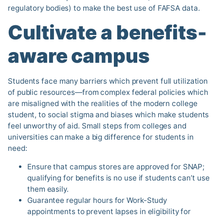
regulatory bodies) to make the best use of FAFSA data.
Cultivate a benefits-
aware campus
Students face many barriers which prevent full utilization
of public resources—from complex federal policies which
are misaligned with the realities of the modern college
student, to social stigma and biases which make students
feel unworthy of aid. Small steps from colleges and
universities can make a big difference for students in
need:
Ensure that campus stores are approved for SNAP;
qualifying for benefits is no use if students can’t use
them easily.
Guarantee regular hours for Work-Study
appointments to prevent lapses in eligibility for