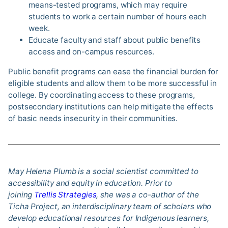
means-tested programs, which may require
students to work a certain number of hours each
week.
Educate faculty and staff about public benefits
access and on-campus resources.
Public benefit programs can ease the financial burden for
eligible students and allow them to be more successful in
college. By coordinating access to these programs,
postsecondary institutions can help mitigate the effects
of basic needs insecurity in their communities.
May Helena Plumb is a social scientist committed to
accessibility and equity in education. Prior to
joining
Trellis Strategies
, she was a co-author of the
Ticha Project, an interdisciplinary team of scholars who
develop educational resources for Indigenous learners,