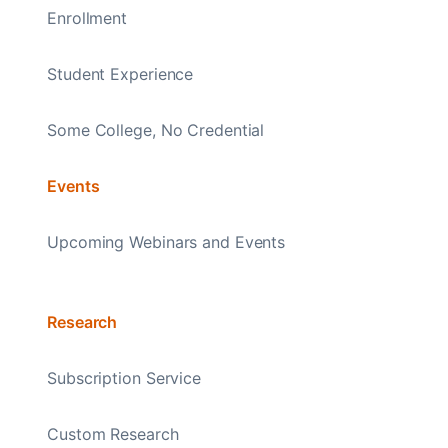
Enrollment
Student Experience
Some College, No Credential
Events
Upcoming Webinars and Events
Research
Subscription Service
Custom Research