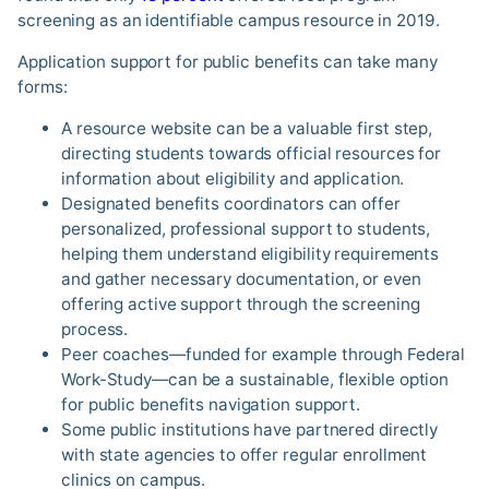
screening as an identifiable campus resource in 2019.
Application support for public benefits can take many
forms:
A resource website can be a valuable first step,
directing students towards official resources for
information about eligibility and application.
Designated benefits coordinators can offer
personalized, professional support to students,
helping them understand eligibility requirements
and gather necessary documentation, or even
offering active support through the screening
process.
Peer coaches—funded for example through Federal
Work-Study—can be a sustainable, flexible option
for public benefits navigation support.
Some public institutions have partnered directly
with state agencies to offer regular enrollment
clinics on campus.