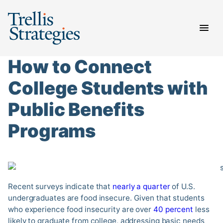
Skip
to
content
How to Connect
College Students with
Public Benefits
Programs
Recent surveys indicate that
nearly a quarter
of U.S.
undergraduates are food insecure. Given that students
who experience food insecurity are over
40 percent
less
likely to graduate from college, addressing basic needs