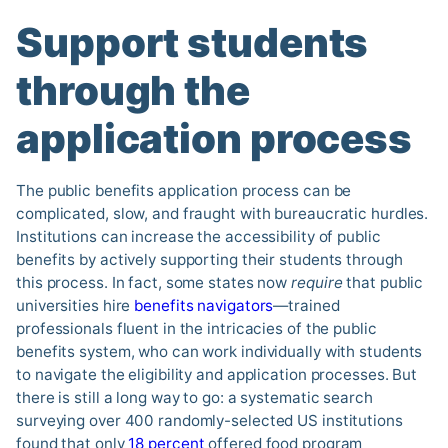
Support students
through the
application process
The public benefits application process can be
complicated, slow, and fraught with bureaucratic hurdles.
Institutions can increase the accessibility of public
benefits by actively supporting their students through
this process. In fact, some states now
require
that public
universities hire
benefits navigators
—trained
professionals fluent in the intricacies of the public
benefits system, who can work individually with students
to navigate the eligibility and application processes. But
there is still a long way to go: a systematic search
surveying over 400 randomly-selected US institutions
found that only
18 percent
offered food program