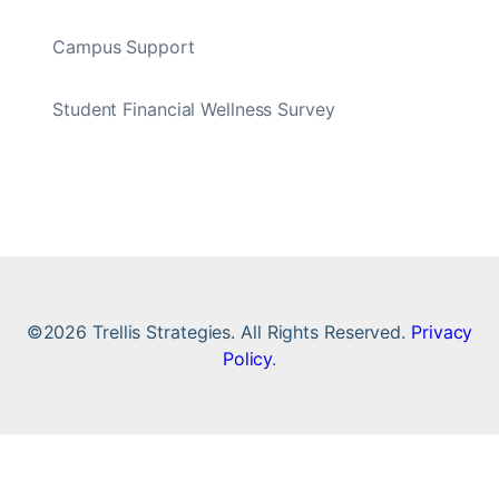
Campus Support
Student Financial Wellness Survey
©2026 Trellis Strategies. All Rights Reserved.
Privacy
Policy
.