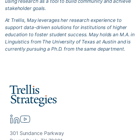
using research as a tool to build community and achieve
stakeholder goals.
At Trellis, May leverages her research experience to
support data-driven solutions for institutions of higher
education to foster student success. May holds an M.A. in
Linguistics from The University of Texas at Austin and is
currently pursuing a Ph.D. from the same department.
301 Sundance Parkway