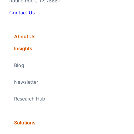
Round Rock, TX 78681
Contact Us
About Us
Insights
Blog
Newsletter
Research Hub
Solutions