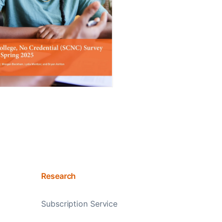
Research
Subscription Service