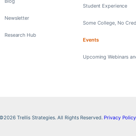
Blog
Student Experience
Newsletter
Some College, No Cred
Research Hub
Events
Upcoming Webinars an
©2026 Trellis Strategies. All Rights Reserved.
Privacy Policy