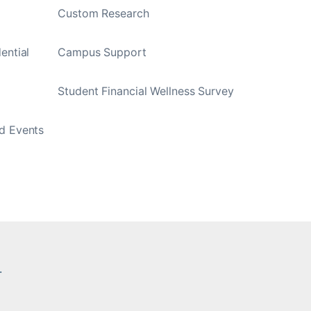
Custom Research
ential
Campus Support
Student Financial Wellness Survey
d Events
.