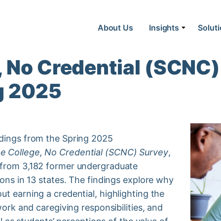
About Us
Insights
Solut
 No Credential (SCNC)
g 2025
ndings from the Spring 2025
 College, No Credential (SCNC) Survey
,
 from 3,182 former undergraduate
ions in 13 states. The findings explore why
t earning a credential, highlighting the
work and caregiving responsibilities, and