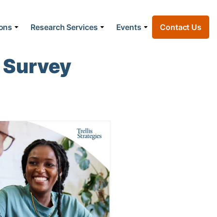
ions
Research Services
Events
Contact Us
 Survey