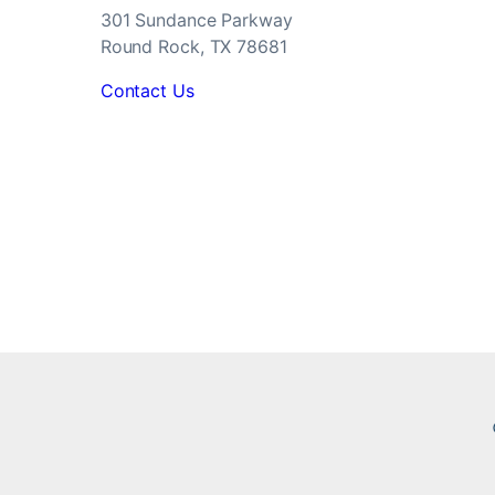
301 Sundance Parkway
Round Rock, TX 78681
Contact Us