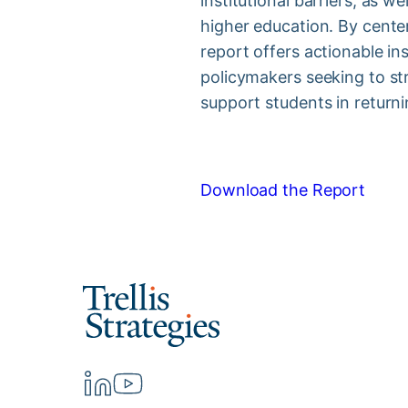
institutional barriers, as w
higher education. By cente
report offers actionable ins
policymakers seeking to st
support students in return
Download the Report