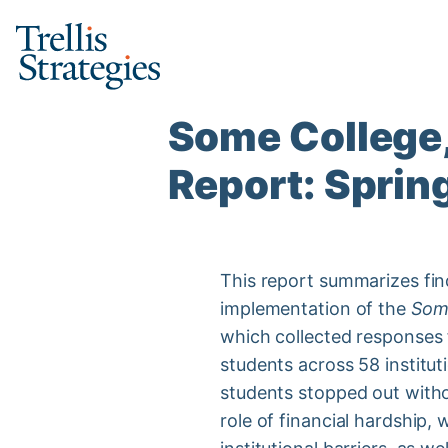
Skip
to
content
Some College,
Report: Sprin
This report summarizes fi
implementation of the
Some
which collected responses
students across 58 institut
students stopped out withou
role of financial hardship, 