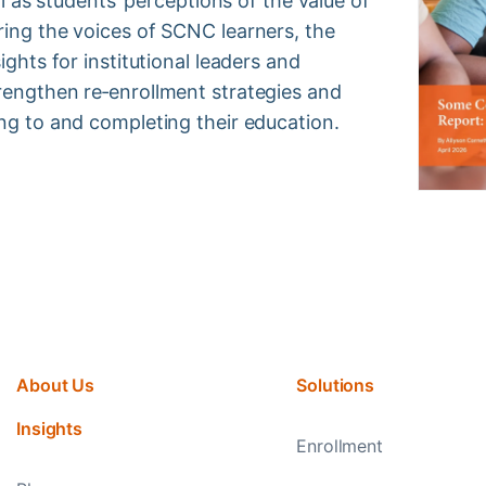
ell as students’ perceptions of the value of
ring the voices of SCNC learners, the
ights for institutional leaders and
rengthen re‑enrollment strategies and
ing to and completing their education.
About Us
Solutions
Insights
Enrollment